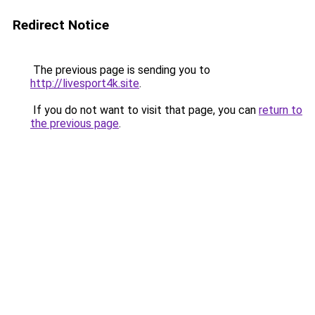
Redirect Notice
The previous page is sending you to
http://livesport4k.site
.
If you do not want to visit that page, you can
return to
the previous page
.