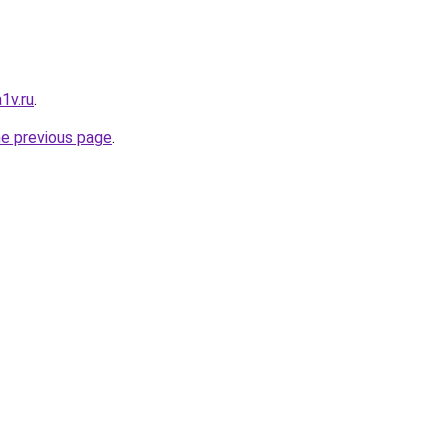
1v.ru
.
he previous page
.