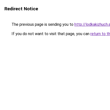
Redirect Notice
The previous page is sending you to
http://lodkakizhuch.a
If you do not want to visit that page, you can
return to t