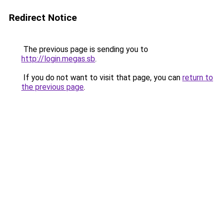
Redirect Notice
The previous page is sending you to
http://login.megas.sb
.
If you do not want to visit that page, you can
return to
the previous page
.