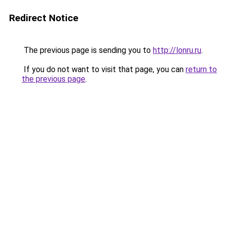
Redirect Notice
The previous page is sending you to
http://lonru.ru
.
If you do not want to visit that page, you can
return to
the previous page
.