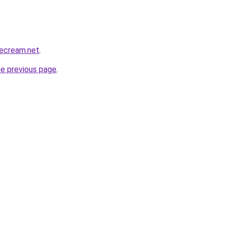
cecream.net
.
he previous page
.