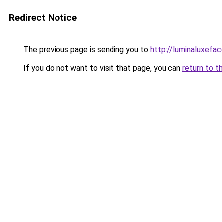
Redirect Notice
The previous page is sending you to
http://luminaluxefa
If you do not want to visit that page, you can
return to t