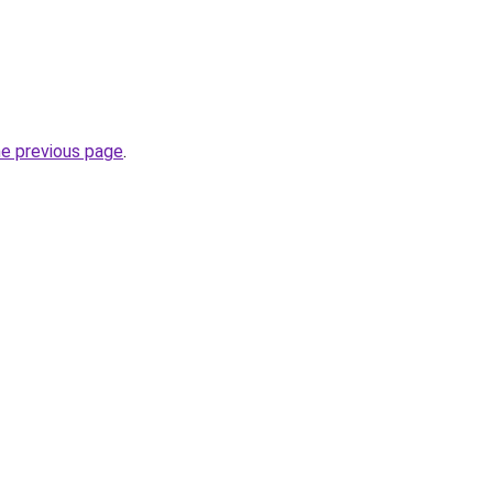
he previous page
.