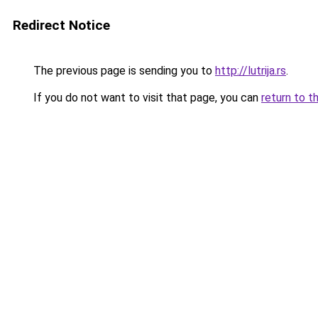
Redirect Notice
The previous page is sending you to
http://lutrija.rs
.
If you do not want to visit that page, you can
return to t