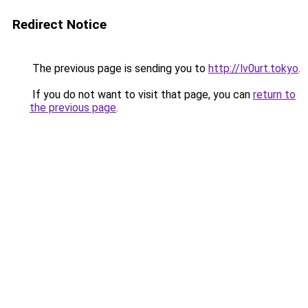
Redirect Notice
The previous page is sending you to
http://lv0urt.tokyo
.
If you do not want to visit that page, you can
return to
the previous page
.