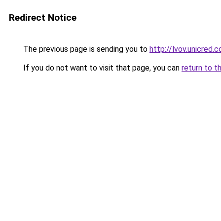
Redirect Notice
The previous page is sending you to
http://lvov.unicred.c
If you do not want to visit that page, you can
return to t