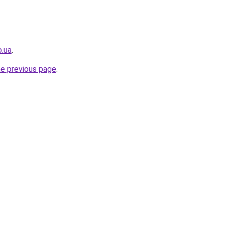
o.ua
.
he previous page
.