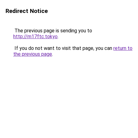
Redirect Notice
The previous page is sending you to
http://m17ftc.tokyo
.
If you do not want to visit that page, you can
return to
the previous page
.