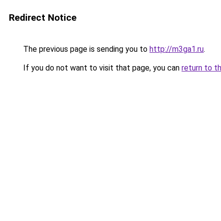
Redirect Notice
The previous page is sending you to
http://m3ga1.ru
.
If you do not want to visit that page, you can
return to t