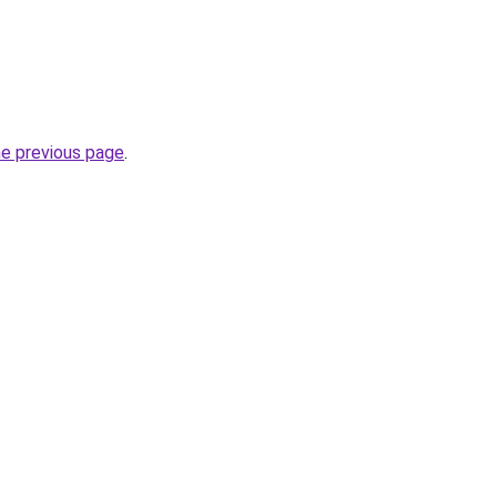
he previous page
.