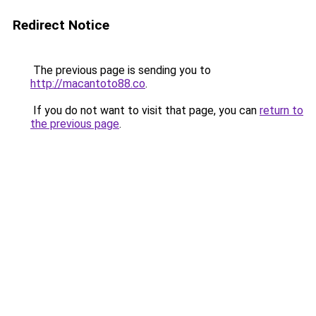
Redirect Notice
The previous page is sending you to
http://macantoto88.co
.
If you do not want to visit that page, you can
return to
the previous page
.