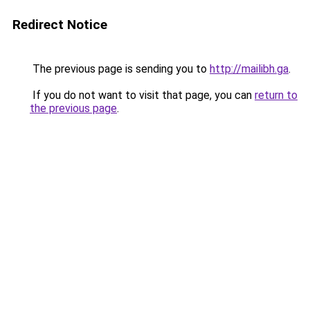
Redirect Notice
The previous page is sending you to
http://mailibh.ga
.
If you do not want to visit that page, you can
return to
the previous page
.