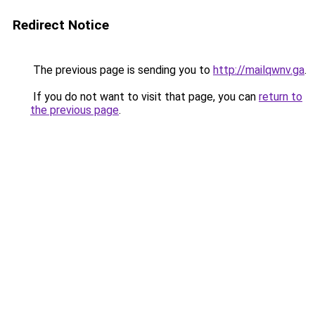
Redirect Notice
The previous page is sending you to
http://mailqwnv.ga
.
If you do not want to visit that page, you can
return to
the previous page
.