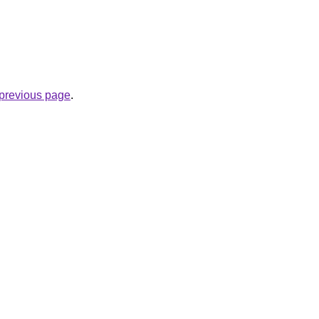
e previous page
.