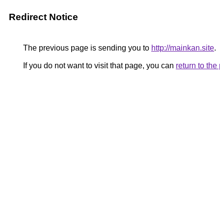
Redirect Notice
The previous page is sending you to
http://mainkan.site
.
If you do not want to visit that page, you can
return to th