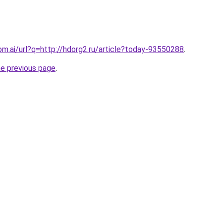
om.ai/url?q=http://hdorg2.ru/article?today-93550288
.
he previous page
.