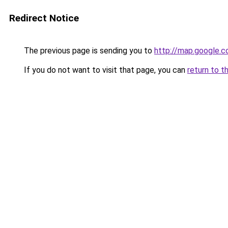
Redirect Notice
The previous page is sending you to
http://map.google.c
If you do not want to visit that page, you can
return to t