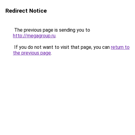
Redirect Notice
The previous page is sending you to
http://megagroup.ru
.
If you do not want to visit that page, you can
return to
the previous page
.