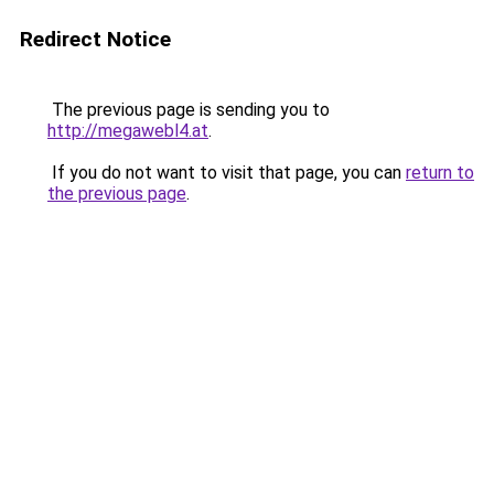
Redirect Notice
The previous page is sending you to
http://megawebl4.at
.
If you do not want to visit that page, you can
return to
the previous page
.