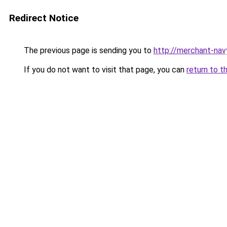
Redirect Notice
The previous page is sending you to
http://merchant-nav
If you do not want to visit that page, you can
return to t