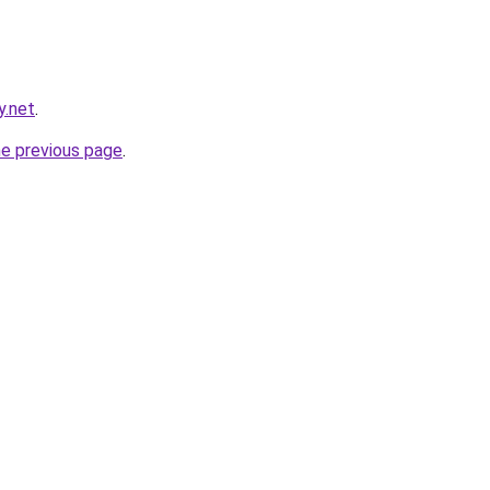
y.net
.
he previous page
.