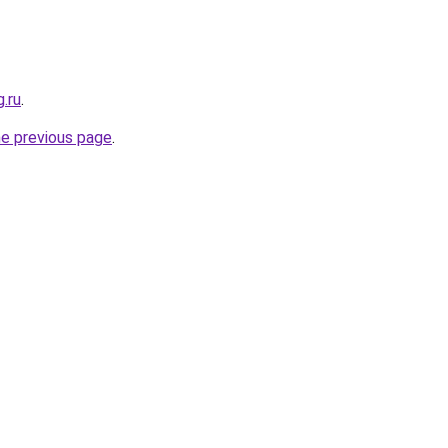
.ru
.
he previous page
.