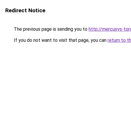
Redirect Notice
The previous page is sending you to
http://mercusys-torg
If you do not want to visit that page, you can
return to t