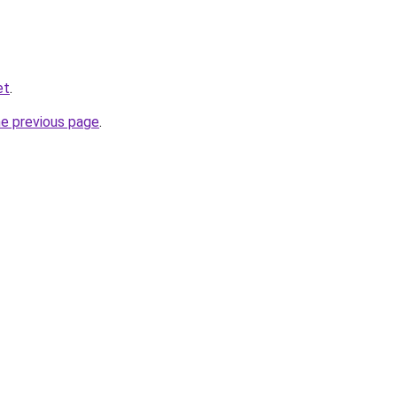
et
.
he previous page
.