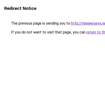
Redirect Notice
The previous page is sending you to
http://minejerseys.n
If you do not want to visit that page, you can
return to t