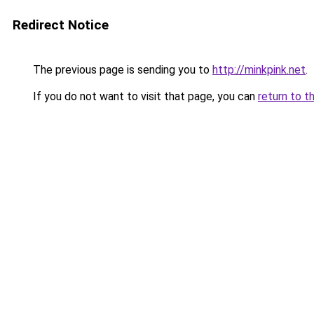
Redirect Notice
The previous page is sending you to
http://minkpink.net
.
If you do not want to visit that page, you can
return to t