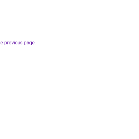
he previous page
.