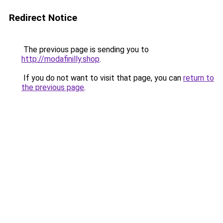
Redirect Notice
The previous page is sending you to
http://modafinilly.shop
.
If you do not want to visit that page, you can
return to
the previous page
.