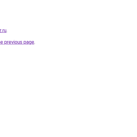
.ru
.
he previous page
.