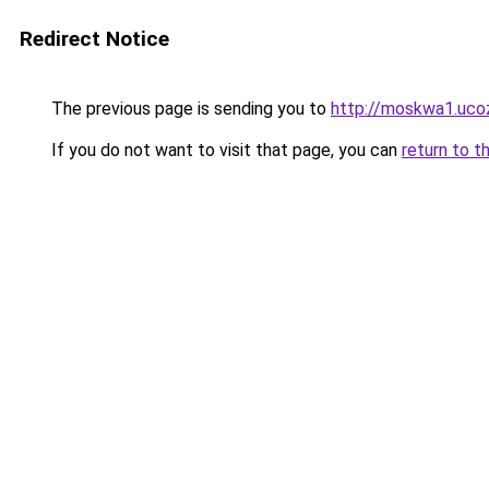
Redirect Notice
The previous page is sending you to
http://moskwa1.ucoz
If you do not want to visit that page, you can
return to t