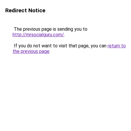
Redirect Notice
The previous page is sending you to
http://mrsocialguru.com/
.
If you do not want to visit that page, you can
return to
the previous page
.