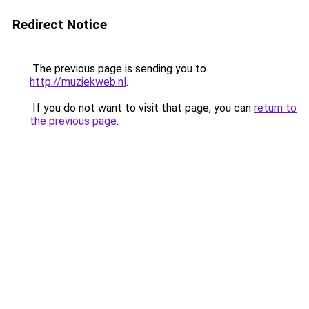
Redirect Notice
The previous page is sending you to
http://muziekweb.nl
.
If you do not want to visit that page, you can
return to
the previous page
.