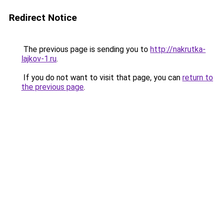
Redirect Notice
The previous page is sending you to
http://nakrutka-
lajkov-1.ru
.
If you do not want to visit that page, you can
return to
the previous page
.