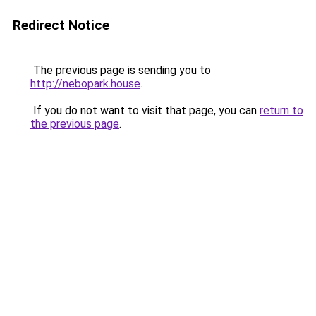
Redirect Notice
The previous page is sending you to
http://nebopark.house
.
If you do not want to visit that page, you can
return to
the previous page
.