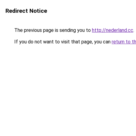
Redirect Notice
The previous page is sending you to
http://nederland.cc
.
If you do not want to visit that page, you can
return to t