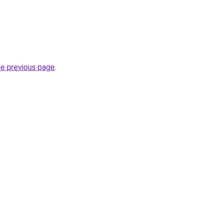
he previous page
.