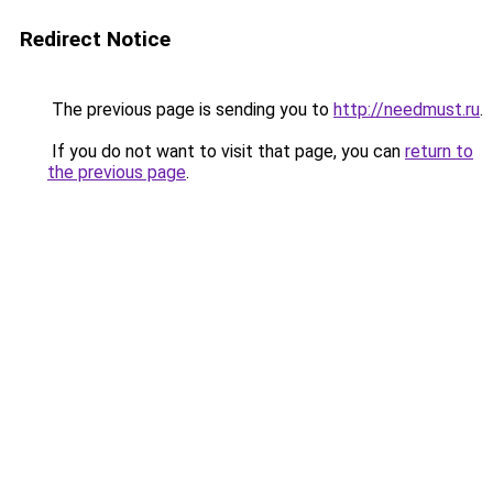
Redirect Notice
The previous page is sending you to
http://needmust.ru
.
If you do not want to visit that page, you can
return to
the previous page
.