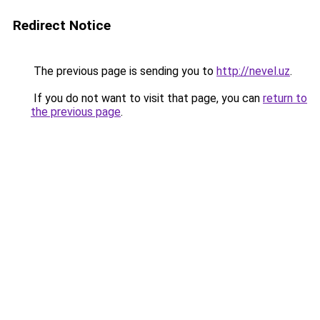
Redirect Notice
The previous page is sending you to
http://nevel.uz
.
If you do not want to visit that page, you can
return to
the previous page
.