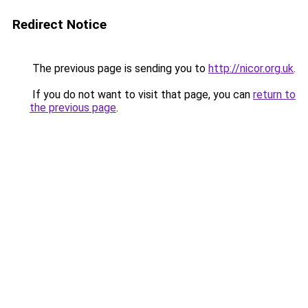
Redirect Notice
The previous page is sending you to
http://nicor.org.uk
.
If you do not want to visit that page, you can
return to
the previous page
.