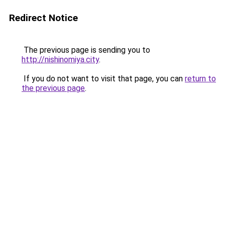
Redirect Notice
The previous page is sending you to
http://nishinomiya.city
.
If you do not want to visit that page, you can
return to
the previous page
.