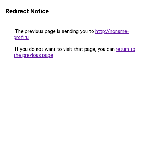
Redirect Notice
The previous page is sending you to
http://noname-
profi.ru
.
If you do not want to visit that page, you can
return to
the previous page
.