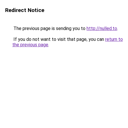
Redirect Notice
The previous page is sending you to
http://nulled.to
.
If you do not want to visit that page, you can
return to
the previous page
.