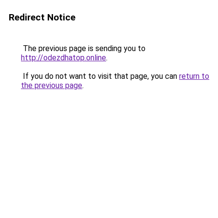
Redirect Notice
The previous page is sending you to
http://odezdhatop.online
.
If you do not want to visit that page, you can
return to
the previous page
.