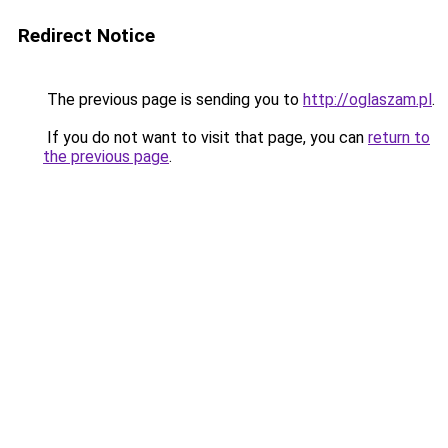
Redirect Notice
The previous page is sending you to
http://oglaszam.pl
.
If you do not want to visit that page, you can
return to
the previous page
.