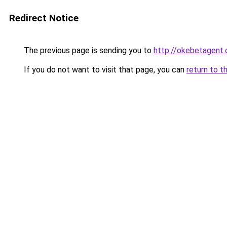
Redirect Notice
The previous page is sending you to
http://okebetagent.
If you do not want to visit that page, you can
return to t