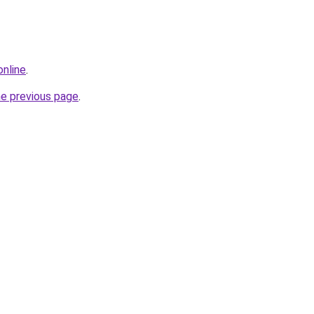
online
.
he previous page
.