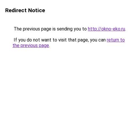
Redirect Notice
The previous page is sending you to
http://okno-eko.ru
.
If you do not want to visit that page, you can
return to
the previous page
.