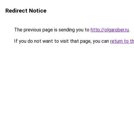
Redirect Notice
The previous page is sending you to
http://olgarober.ru
.
If you do not want to visit that page, you can
return to t