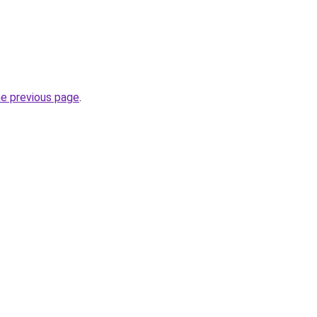
he previous page
.