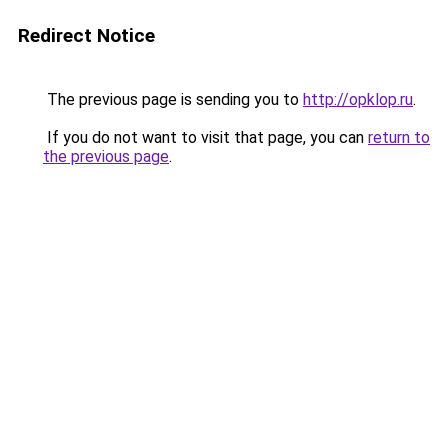
Redirect Notice
The previous page is sending you to
http://opklop.ru
.
If you do not want to visit that page, you can
return to
the previous page
.