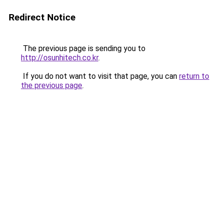
Redirect Notice
The previous page is sending you to
http://osunhitech.co.kr
.
If you do not want to visit that page, you can
return to
the previous page
.