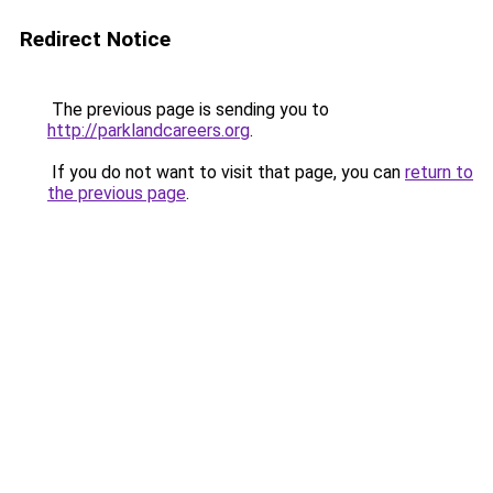
Redirect Notice
The previous page is sending you to
http://parklandcareers.org
.
If you do not want to visit that page, you can
return to
the previous page
.