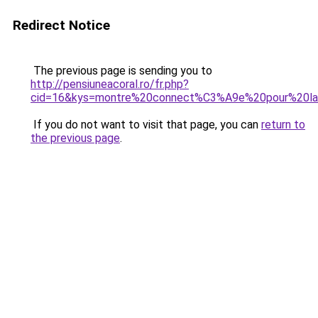
Redirect Notice
The previous page is sending you to
http://pensiuneacoral.ro/fr.php?
cid=16&kys=montre%20connect%C3%A9e%20pour%20la
If you do not want to visit that page, you can
return to
the previous page
.