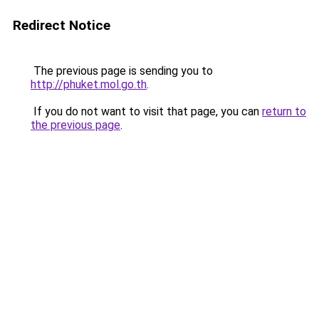
Redirect Notice
The previous page is sending you to
http://phuket.mol.go.th
.
If you do not want to visit that page, you can
return to
the previous page
.