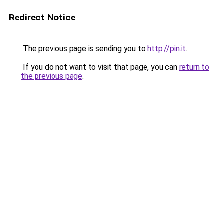
Redirect Notice
The previous page is sending you to
http://pin.it
.
If you do not want to visit that page, you can
return to
the previous page
.