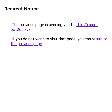
Redirect Notice
The previous page is sending you to
http://pinup-
bet365.xyz
.
If you do not want to visit that page, you can
return to
the previous page
.