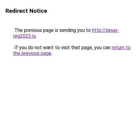
Redirect Notice
The previous page is sending you to
http://pinup-
reg2023.ru
.
If you do not want to visit that page, you can
return to
the previous page
.