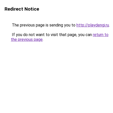
Redirect Notice
The previous page is sending you to
http://playdengi.ru
.
If you do not want to visit that page, you can
return to
the previous page
.