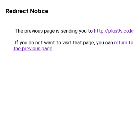
Redirect Notice
The previous page is sending you to
http://plus9s.co.kr
.
If you do not want to visit that page, you can
return to
the previous page
.