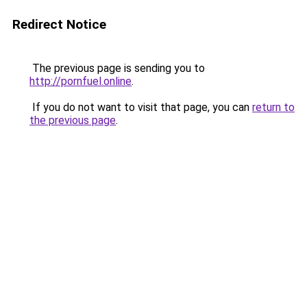
Redirect Notice
The previous page is sending you to
http://pornfuel.online
.
If you do not want to visit that page, you can
return to
the previous page
.